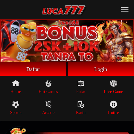
Beranda
Game Putar
Live Game
Sportsbook
Arcade
Lottre
Daftar
Login
Poker
Whatsapp
Home
Hot Games
Putar
Live Game
Telegram
Sports
Arcade
Kartu
Lottre
Livechat