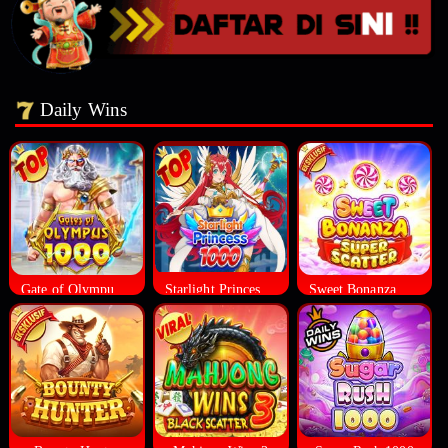
Daily Wins
Gate of Olympus 10000
Starlight Princess 1000
Sweet Bonanza Super Scatter