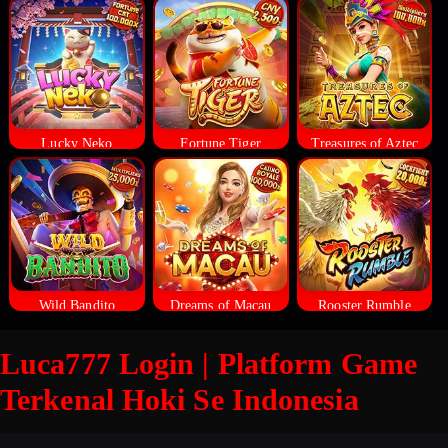
Lucky Neko
Fortune Tiger
Treasures of Aztec
Wild Bandito
Dreams of Macau
Rooster Rumble
Luca777 Login | Platform Game
Terkenal Hoki Se Indonesia