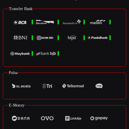
Transfer Bank
Pulsa
E-Money