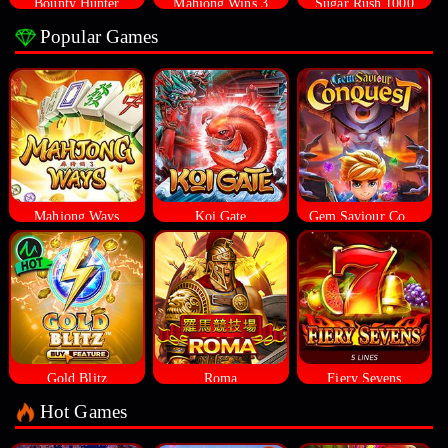
Bounty Hunter
Mahjong Wins 3
Sugar Rush 1000
Popular Games
Mahjong Ways
Koi Gate
Gem Saviour Conquest
Gold Blitz
Roma
Fiery Sevens
Hot Games