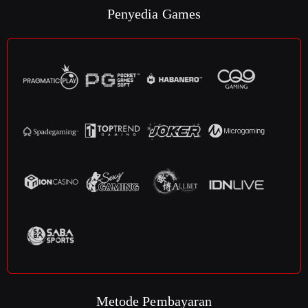
Penyedia Games
Metode Pembayaran