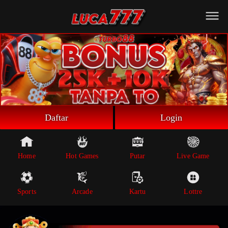
Beranda
Game Putar
Live Game
Sportsbook
Arcade
Lottre
Daftar
Login
Poker
Whatsapp
Home
Hot Games
Putar
Live Game
Telegram
Sports
Arcade
Kartu
Lottre
Livechat