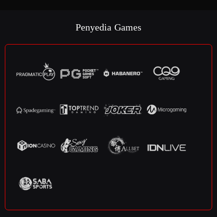
Penyedia Games