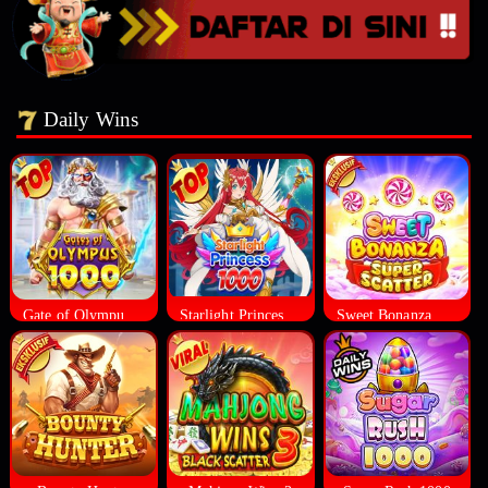
Daily Wins
Gate of Olympus 10000
Starlight Princess 1000
Sweet Bonanza Super Scatter