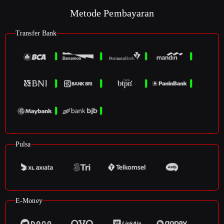
Metode Pembayaran
Transfer Bank
Pulsa
E-Money