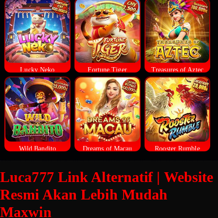
Lucky Neko
Fortune Tiger
Treasures of Aztec
Wild Bandito
Dreams of Macau
Rooster Rumble
Luca777 Link Alternatif | Website
Resmi Akan Lebih Mudah
Maxwin