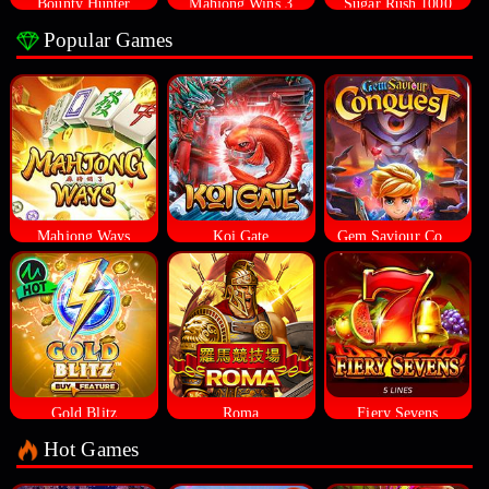
Bounty Hunter
Mahjong Wins 3
Sugar Rush 1000
Popular Games
Mahjong Ways
Koi Gate
Gem Saviour Conquest
Gold Blitz
Roma
Fiery Sevens
Hot Games