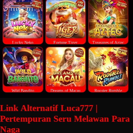
Lucky Neko
Fortune Tiger
Treasures of Aztec
Wild Bandito
Dreams of Macau
Rooster Rumble
Link Alternatif Luca777 |
Pertempuran Seru Melawan Para
Naga