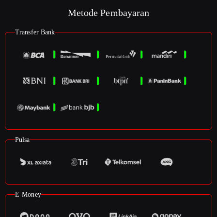
Metode Pembayaran
Transfer Bank
Pulsa
E-Money