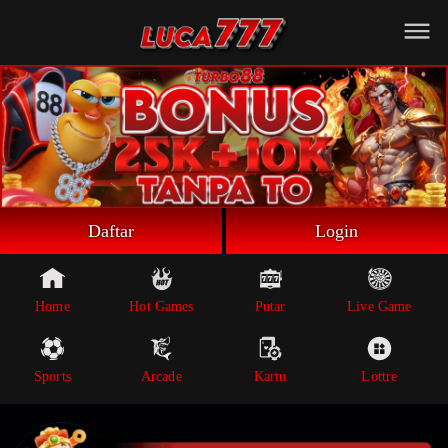
Beranda
Game Putar
Live Game
Sportsbook
Arcade
Lottre
Daftar
Login
Poker
Whatsapp
Home
Hot Games
Putar
Live Game
Telegram
Sports
Arcade
Kartu
Lottre
Livechat