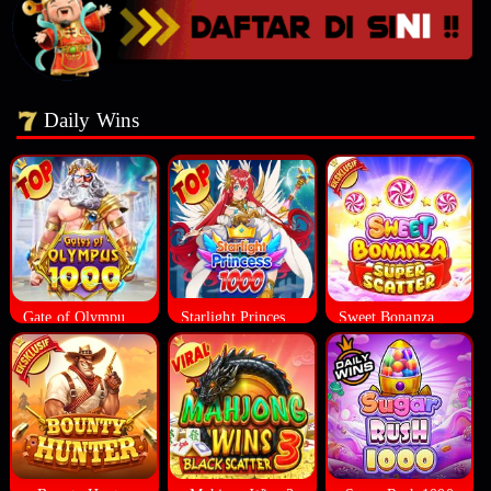
Daily Wins
Gate of Olympus 10000
Starlight Princess 1000
Sweet Bonanza Super Scatter