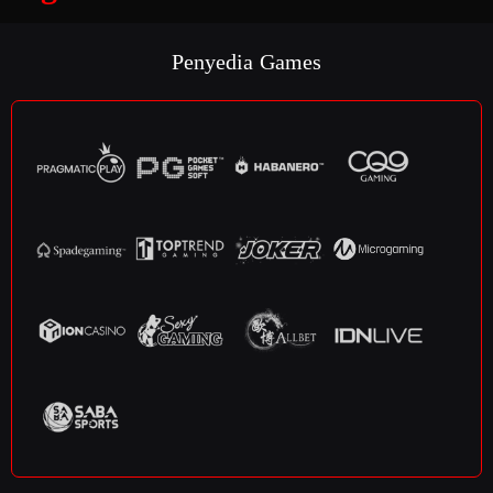
Penyedia Games