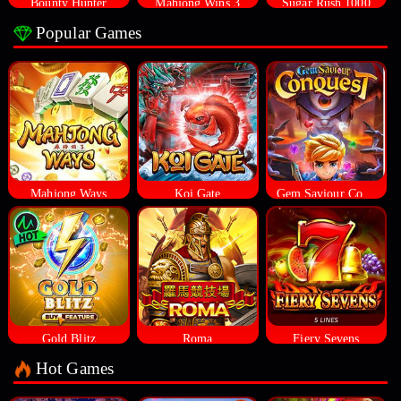
Bounty Hunter
Mahjong Wins 3
Sugar Rush 1000
Popular Games
Mahjong Ways
Koi Gate
Gem Saviour Conquest
Gold Blitz
Roma
Fiery Sevens
Hot Games