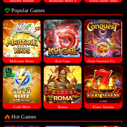
Bounty Hunter
Mahjong Wins 3
Sugar Rush 1000
Popular Games
Mahjong Ways
Koi Gate
Gem Saviour Conquest
Gold Blitz
Roma
Fiery Sevens
Hot Games