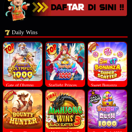
Daily Wins
Gate of Olympus 10000
Starlight Princess 1000
Sweet Bonanza Super Scatter