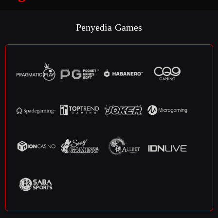
Penyedia Games