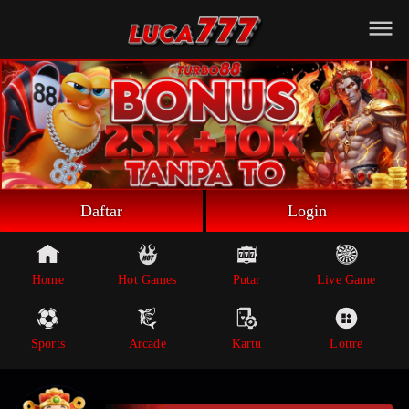
Beranda
Game Putar
Live Game
Sportsbook
Arcade
Lottre
Daftar
Login
Poker
Whatsapp
Home
Hot Games
Putar
Live Game
Telegram
Sports
Arcade
Kartu
Lottre
Livechat