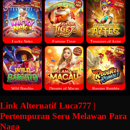
Lucky Neko
Fortune Tiger
Treasures of Aztec
Wild Bandito
Dreams of Macau
Rooster Rumble
Link Alternatif Luca777 |
Pertempuran Seru Melawan Para
Naga