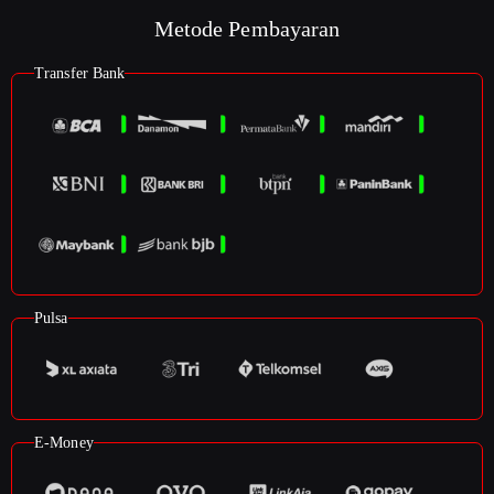
Metode Pembayaran
Transfer Bank
Pulsa
E-Money